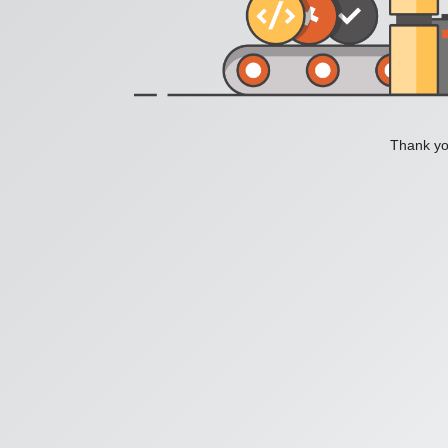
Thank you