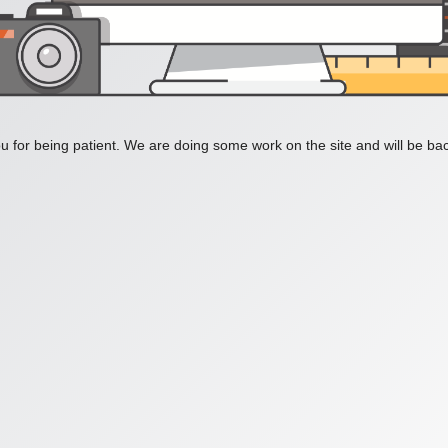
 for being patient. We are doing some work on the site and will be bac