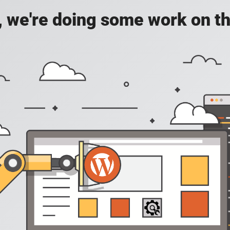
, we're doing some work on th