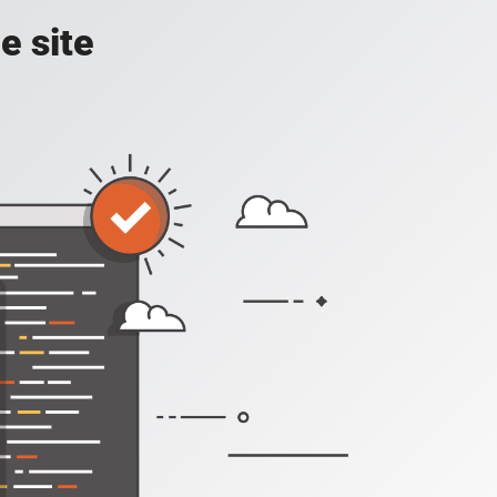
e site