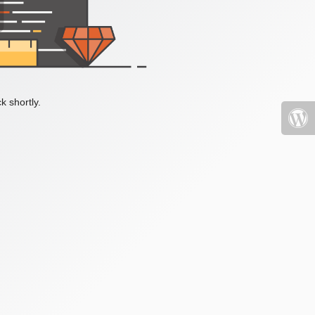
k shortly.