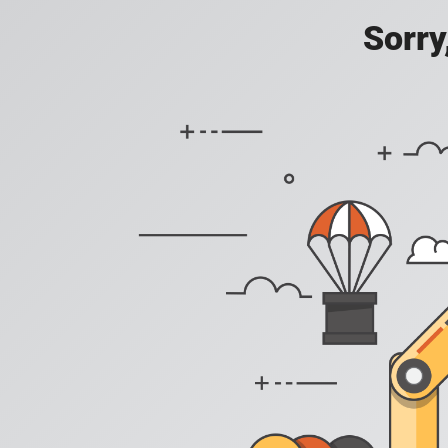
Sorry