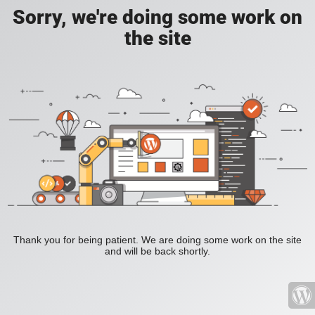
Sorry, we're doing some work on
the site
Thank you for being patient. We are doing some work on the site
and will be back shortly.